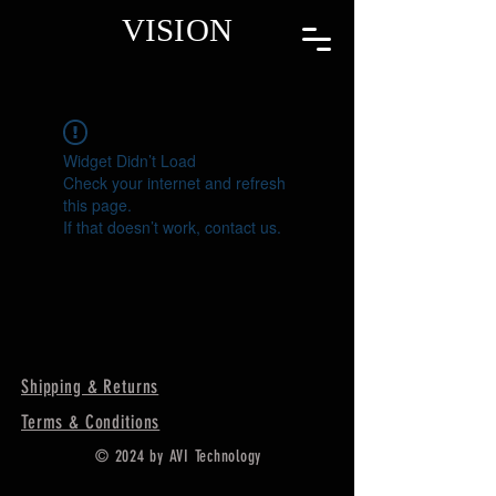
VISION
Widget Didn’t Load
Check your internet and refresh
this page.
If that doesn’t work, contact us.
Shipping & Returns
Terms & Conditions
© 2024 by AVI Technology