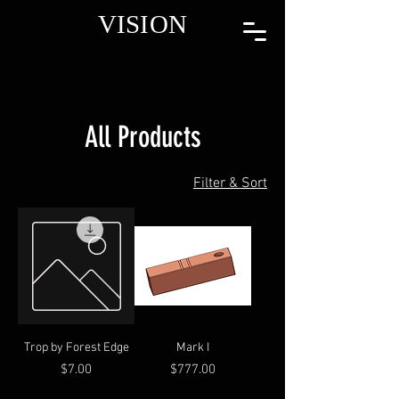
VISION
All Products
Filter & Sort
Trop by Forest Edge
Mark I
Price
Price
$7.00
$777.00